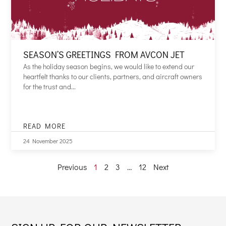
SEASON’S GREETINGS FROM AVCON JET
As the holiday season begins, we would like to extend our
heartfelt thanks to our clients, partners, and aircraft owners
for the trust and...
READ MORE
SEASON’S
GREETINGS
24 November 2025
FROM
AVCON
Previous
1
2
3
…
12
Next
JET