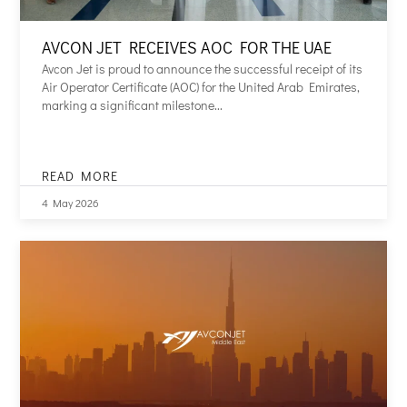
AVCON JET RECEIVES AOC FOR THE UAE
Avcon Jet is proud to announce the successful receipt of its
Air Operator Certificate (AOC) for the United Arab Emirates,
marking a significant milestone...
READ MORE
AVCON
JET
4 May 2026
RECEIVES
AOC
FOR
THE
UAE