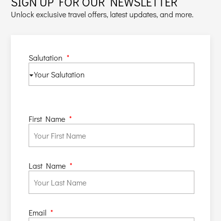
SIGN UP FOR OUR NEWSLETTER
Unlock exclusive travel offers, latest updates, and more.
Salutation
First Name
Last Name
Email