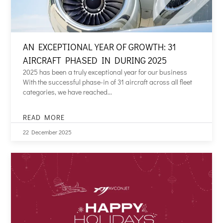
AN EXCEPTIONAL YEAR OF GROWTH: 31
AIRCRAFT PHASED IN DURING 2025
2025 has been a truly exceptional year for our business
With the successful phase-in of 31 aircraft across all fleet
categories, we have reached...
READ MORE
AN
EXCEPTIONAL
22 December 2025
YEAR
OF
GROWTH:
31
AIRCRAFT
PHASED
IN
DURING
2025