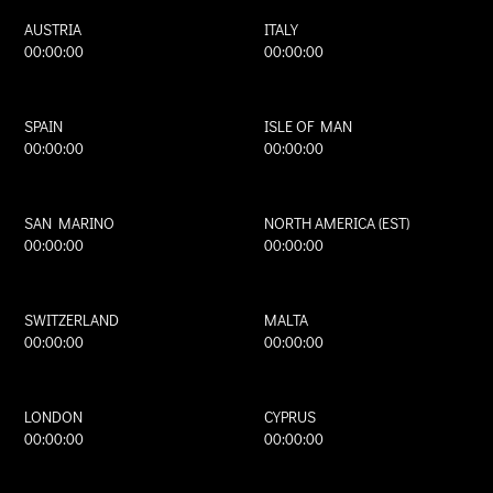
AUSTRIA
ITALY
00:00:00
00:00:00
SPAIN
ISLE OF MAN
00:00:00
00:00:00
SAN MARINO
NORTH AMERICA (EST)
00:00:00
00:00:00
SWITZERLAND
MALTA
00:00:00
00:00:00
LONDON
CYPRUS
00:00:00
00:00:00