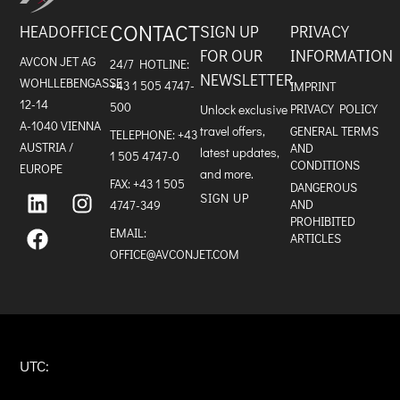
CONTACT
HEADOFFICE
SIGN UP
PRIVACY
FOR OUR
INFORMATION
AVCON JET AG
24/7 HOTLINE:
NEWSLETTER
WOHLLEBENGASSE
+43 1 505 4747-
IMPRINT
12-14
500
PRIVACY POLICY
Unlock exclusive
A-1040 VIENNA
travel offers,
GENERAL TERMS
TELEPHONE:
+43
AUSTRIA /
AND
latest updates,
1 505 4747-0
CONDITIONS
EUROPE
and more.
FAX: +43 1 505
L
F
I
DANGEROUS
SIGN UP
i
a
n
AND
4747-349
n
c
s
PROHIBITED
k
e
t
EMAIL:
ARTICLES
e
b
a
OFFICE@AVCONJET.COM
d
o
g
i
o
r
n
k
a
m
UTC: