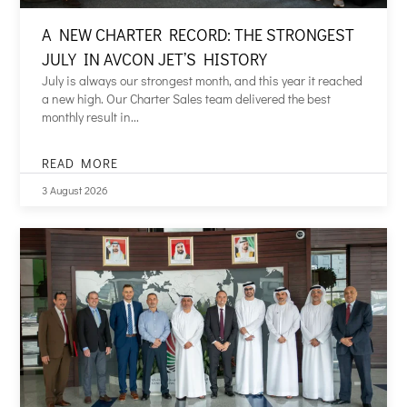
A NEW CHARTER RECORD: THE STRONGEST
JULY IN AVCON JET’S HISTORY
July is always our strongest month, and this year it reached
a new high. Our Charter Sales team delivered the best
monthly result in...
READ MORE
A
NEW
3 August 2026
CHARTER
RECORD:
THE
STRONGEST
JULY
IN
AVCON
JET’S
HISTORY