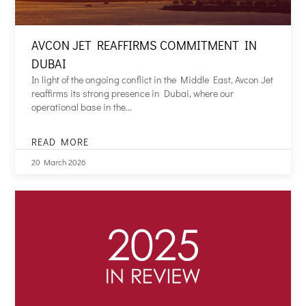
AVCON JET REAFFIRMS COMMITMENT IN
DUBAI
In light of the ongoing conflict in the Middle East, Avcon Jet
reaffirms its strong presence in Dubai, where our
operational base in the...
READ MORE
AVCON
JET
20 March 2026
REAFFIRMS
COMMITMENT
IN
DUBAI