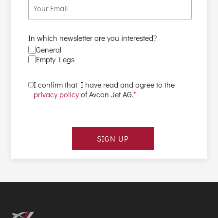
In which newsletter are you interested?
General
Empty Legs
I confirm that I have read and agree to the
privacy policy
of Avcon Jet AG.
*
SIGN UP