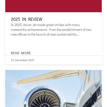
2025 IN REVIEW
In 2025, Avcon Jet made great strides with many
noteworthy achievements. From the establishment of two
new offices to the launch of new sustainability....
READ MORE
2025
IN
23 December 2025
REVIEW