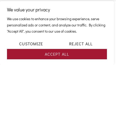
We value your privacy
CAREER
We use cookies to enhance your browsing experience, serve
personalized ads or content, and analyze our traffic. By clicking
OPPORTUNITIES
"Accept All", you consent to our use of cookies.
CUSTOMIZE
REJECT ALL
ACCEPT ALL
SALES/KEY
FLIGHT
TECHNICAL
DISPATCH
FINANCE
TRAINING
ACCOUNT
CREWS
DEPARTMENTS
/
/
/
MANAGEMENT
Flight
Our
OPERATIONAL
ACCOUNTING
FLIGHT
Our
CONTROL
Our
OPERATI
crews
Technical