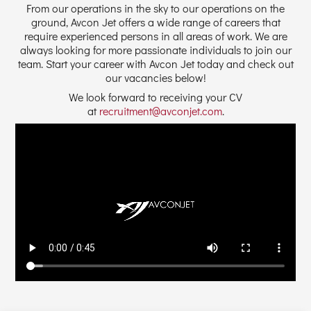
From our operations in the sky to our operations on the
ground, Avcon Jet offers a wide range of careers that
require experienced persons in all areas of work. We are
always looking for more passionate individuals to join our
team. Start your career with Avcon Jet today and check out
our vacancies below!
We look forward to receiving your CV
at
recruitment@avconjet.com
.