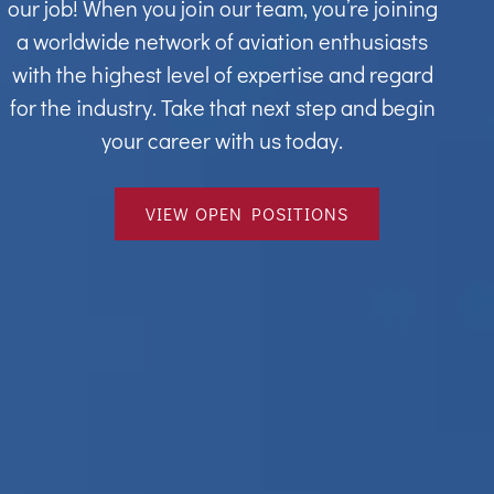
our job! When you join our team, you’re joining
a worldwide network of aviation enthusiasts
with the highest level of expertise and regard
for the industry. Take that next step and begin
your career with us today.
VIEW OPEN POSITIONS