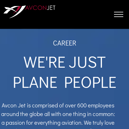
Skip
to
content
CAREER
WE'RE JUST
PLANE PEOPLE
Avcon Jet is comprised of over 600 employees
around the globe all with one thing in common:
a passion for everything aviation. We truly love