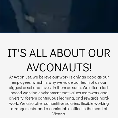
IT'S ALL ABOUT OUR
AVCONAUTS!
At Avcon Jet, we believe our work is only as good as our
employees, which is why we value our team of as our
biggest asset and invest in them as such. We offer a fast-
paced working environment that values teamwork and
diversity, fosters continuous learning, and rewards hard-
work. We also offer competitive salaries, flexible working
arrangements, and a comfortable office in the heart of
Vienna.